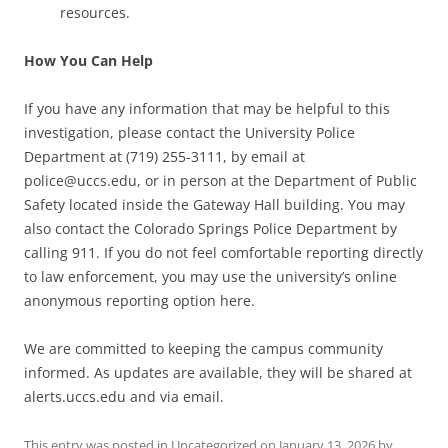
resources.
How You Can Help
If you have any information that may be helpful to this
investigation, please contact the University Police
Department at (719) 255-3111, by email at
police@uccs.edu, or in person at the Department of Public
Safety located inside the Gateway Hall building. You may
also contact the Colorado Springs Police Department by
calling 911. If you do not feel comfortable reporting directly
to law enforcement, you may use the university’s online
anonymous reporting option here.
We are committed to keeping the campus community
informed. As updates are available, they will be shared at
alerts.uccs.edu and via email.
This entry was posted in
Uncategorized
on
January 13, 2026
by