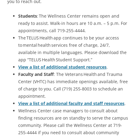
you to reach out.
Students
: The Wellness Center remains open and
ready to assist. Walk-in hours are 10 a.m. – 5 p.m. For
appointments, call 719-255-4444.
The TELUS Health app continues to be your access
to mental health services free of charge, 24/7,
available in multiple languages. Please download the
app “TELUS Health Student Support.”
View a list of additional student resources
.
Faculty and Staff
: The Veterans Health and Trauma
Center (VHTC) has immediate openings available, free
of charge to you. Call (719) 255-8003 to schedule an
appointment.
View a list of additional faculty and staff resources
.
Wellness Center case managers to consult about
finding resources are on standby to serve the campus
community. Please call the Wellness Center at 719-
255-4444 if you need to consult about community