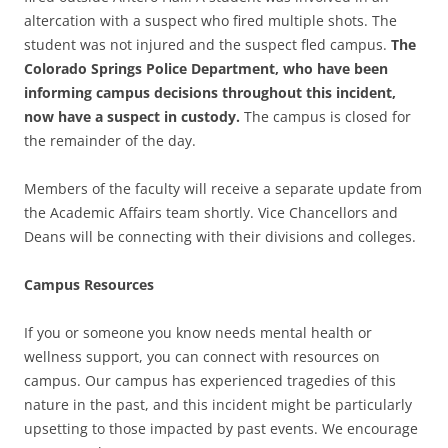
altercation with a suspect who fired multiple shots. The
student was not injured and the suspect fled campus.
The
Colorado Springs Police Department, who have been
informing campus decisions throughout this incident,
now have a suspect in custody.
The campus is closed for
the remainder of the day.
Members of the faculty will receive a separate update from
the Academic Affairs team shortly. Vice Chancellors and
Deans will be connecting with their divisions and colleges.
Campus Resources
If you or someone you know needs mental health or
wellness support, you can connect with resources on
campus. Our campus has experienced tragedies of this
nature in the past, and this incident might be particularly
upsetting to those impacted by past events. We encourage