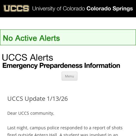
UCCS Alerts
Skip
Menu
to
content
UCCS Update 1/13/26
Dear UCCS community,
Last night, campus police responded to a report of shots
fired outside Antero Hall. A student was involved in an