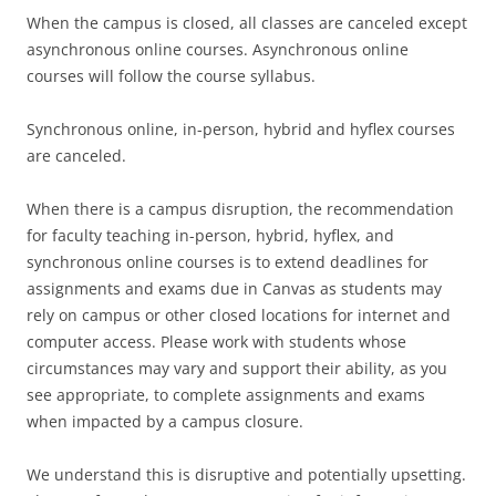
When the campus is closed, all classes are canceled except
asynchronous online courses. Asynchronous online
courses will follow the course syllabus.
Synchronous online, in-person, hybrid and hyflex courses
are canceled.
When there is a campus disruption, the recommendation
for faculty teaching in-person, hybrid, hyflex, and
synchronous online courses is to extend deadlines for
assignments and exams due in Canvas as students may
rely on campus or other closed locations for internet and
computer access. Please work with students whose
circumstances may vary and support their ability, as you
see appropriate, to complete assignments and exams
when impacted by a campus closure.
We understand this is disruptive and potentially upsetting.