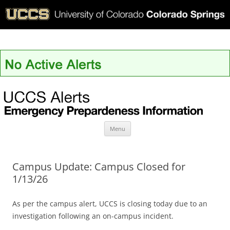
UCCS Alerts
Skip
Menu
to
content
Campus Update: Campus Closed for
1/13/26
As per the campus alert, UCCS is closing today due to an
investigation following an on-campus incident.