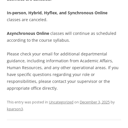
In-person, Hybrid, Hyflex, and Synchronous Online
classes are canceled.
Asynchronous Online
classes will continue as scheduled
according to the course syllabus.
Please check your email for additional departmental
guidance, including information from Academic Affairs,
Human Resources, and any other operational areas. If you
have specific questions regarding your role or
responsibilities, please contact your supervisor or the
appropriate office directly.
This entry was posted in
Uncategorized
on
December 3, 2025
by
kparson3
.