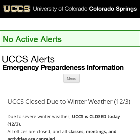
UCCS Alerts
Skip
Menu
to
content
UCCS Closed Due to Winter Weather (12/3)
Due to severe winter weather,
UCCS is CLOSED today
(12/3).
All offices are closed, and all
classes, meetings, and
activities are canceled.