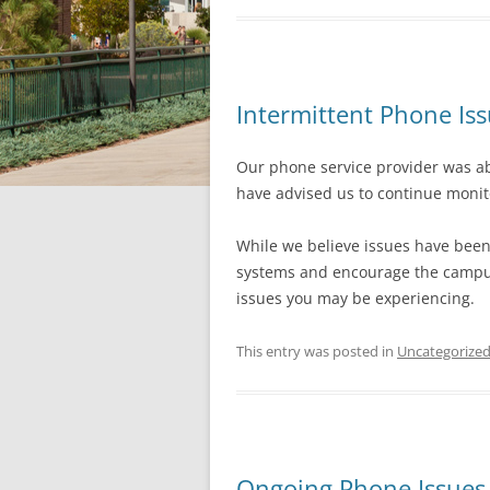
Intermittent Phone Is
Our phone service provider was abl
have advised us to continue monito
While we believe issues have been 
systems and encourage the campus
issues you may be experiencing.
This entry was posted in
Uncategorize
Ongoing Phone Issues 