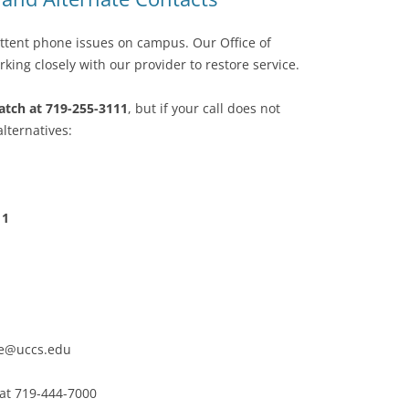
ttent phone issues on campus. Our Office of
king closely with our provider to restore service.
patch at 719-255-3111
, but if your call does not
lternatives:
11
e@uccs.edu
 at 719-444-7000