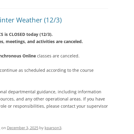
nter Weather (12/3)
S is CLOSED today (12/3).
es, meetings, and activities are canceled.
ynchronous Online
classes are canceled.
 continue as scheduled according to the course
ional departmental guidance, including information
urces, and any other operational areas. If you have
ole or responsibilities, please contact your supervisor
d
on
December 3, 2025
by
kparson3
.