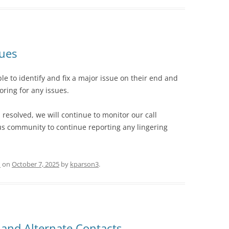
sues
e to identify and fix a major issue on their end and
ring for any issues.
resolved, we will continue to monitor our call
 community to continue reporting any lingering
d
on
October 7, 2025
by
kparson3
.
and Alternate Contacts