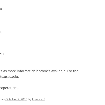
du
u
edu
es as more information becomes available. For the
rts.uccs.edu.
ooperation.
d
on
October 7, 2025
by
kparson3
.