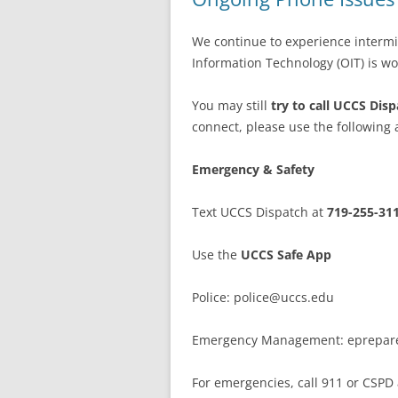
We continue to experience intermi
Information Technology (OIT) is wor
You may still
try to call UCCS Dis
connect, please use the following a
Emergency & Safety
Text UCCS Dispatch at
719-255-31
Use the
UCCS Safe App
Police: police@uccs.edu
Emergency Management: eprepar
For emergencies, call 911 or CSPD