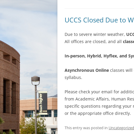
UCCS Closed Due to Wi
Due to severe winter weather,
UCC
All offices are closed, and all
class
In-person, Hybrid, Hyflex, and S
Asynchronous Online
classes will
syllabus.
Please check your email for addit
from Academic Affairs, Human Reso
specific questions regarding your r
or the appropriate office directly.
This entry was posted in
Uncategorize