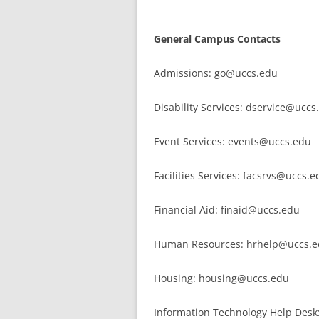
General Campus Contacts
Admissions: go@uccs.edu
Disability Services: dservice@uccs
Event Services: events@uccs.edu
Facilities Services: facsrvs@uccs.e
Financial Aid: finaid@uccs.edu
Human Resources: hrhelp@uccs.
Housing: housing@uccs.edu
Information Technology Help Des