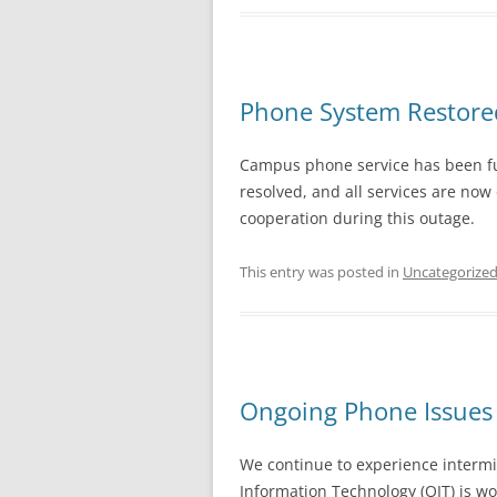
Phone System Restore
Campus phone service has been full
resolved, and all services are now
cooperation during this outage.
This entry was posted in
Uncategorize
Ongoing Phone Issues 
We continue to experience intermi
Information Technology (OIT) is wor