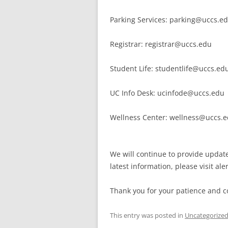
Parking Services: parking@uccs.e
Registrar: registrar@uccs.edu
Student Life: studentlife@uccs.ed
UC Info Desk: ucinfode@uccs.edu
Wellness Center: wellness@uccs.
We will continue to provide updat
latest information, please visit ale
Thank you for your patience and c
This entry was posted in
Uncategorize