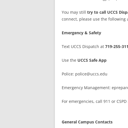
You may still
try to call UCCS Dis
connect, please use the following a
Emergency & Safety
Text UCCS Dispatch at
719-255-31
Use the
UCCS Safe App
Police: police@uccs.edu
Emergency Management: eprepar
For emergencies, call 911 or CSPD
General Campus Contacts