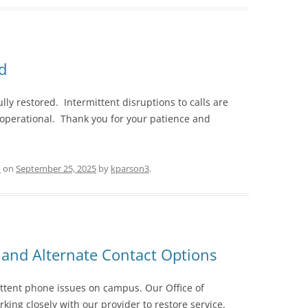
d
y restored. Intermittent disruptions to calls are
 operational. Thank you for your patience and
d
on
September 25, 2025
by
kparson3
.
and Alternate Contact Options
ttent phone issues on campus. Our Office of
king closely with our provider to restore service.