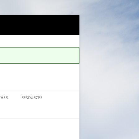
THER
RESOURCES
FAQS FOR ALERTS
UCCS SAFE APP