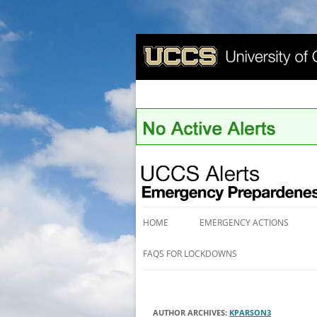
UCCS Alerts
HOME
EMERGENCY ACTIONS
FAQS FOR LOCKDOWNS
AUTHOR ARCHIVES:
KPARSON3