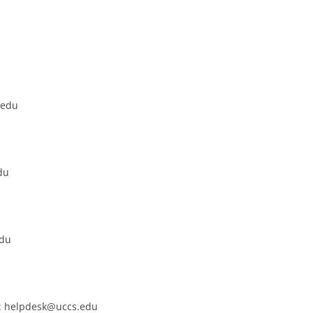
.edu
du
edu
k: helpdesk@uccs.edu