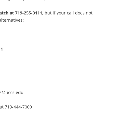
patch at 719-255-3111
, but if your call does not
lternatives:
11
e@uccs.edu
 at 719-444-7000