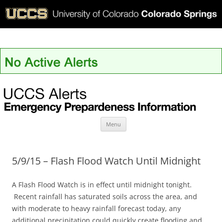
UCCS Alerts
Skip
Menu
to
content
5/9/15 – Flash Flood Watch Until Midnight
A Flash Flood Watch is in effect until midnight tonight.
Recent rainfall has saturated soils across the area, and
with moderate to heavy rainfall forecast today, any
additional precipitation could quickly create flooding and