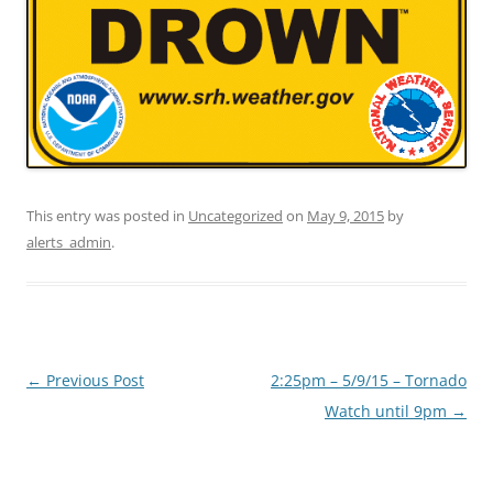
This entry was posted in
Uncategorized
on
May 9, 2015
by
alerts_admin
.
Post
←
Previous Post
2:25pm – 5/9/15 – Tornado
navigation
Watch until 9pm
→