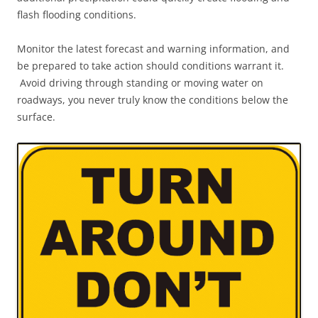
flash flooding conditions.
Monitor the latest forecast and warning information, and
be prepared to take action should conditions warrant it.
Avoid driving through standing or moving water on
roadways, you never truly know the conditions below the
surface.