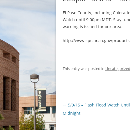
El Paso County, including Colorad
Watch until 9:00pm MDT. Stay tune
warning is issued for our area.
http://www.spc.noaa.gov/product
This entry was posted in
Uncategorize
Post
←
5/9/15 – Flash Flood Watch Until
navigation
Midnight