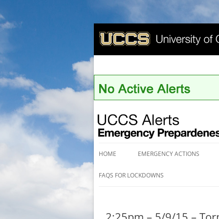
UCCS Alerts
HOME
EMERGENCY ACTIONS
FAQS FOR LOCKDOWNS
2:25pm – 5/9/15 – To