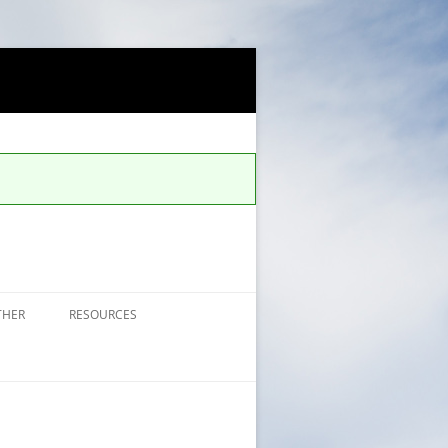
THER
RESOURCES
FAQS FOR ALERTS
UCCS SAFE APP