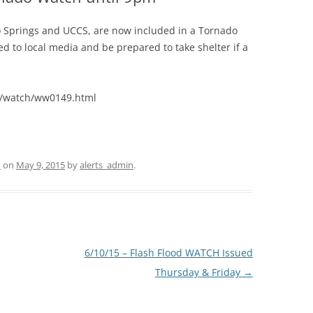
o Springs and UCCS, are now included in a Tornado
d to local media and be prepared to take shelter if a
s/watch/ww0149.html
d
on
May 9, 2015
by
alerts_admin
.
6/10/15 – Flash Flood WATCH Issued
Thursday & Friday
→