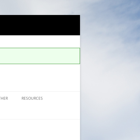
THER
RESOURCES
FAQS FOR ALERTS
UCCS SAFE APP