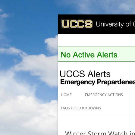
UCCS Alerts
HOME
EMERGENCY ACTIONS
FAQS FOR LOCKDOWNS
Winter Storm Watch in