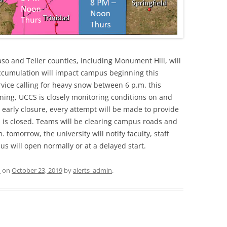
so and Teller counties, including Monument Hill, will
w accumulation will impact campus beginning this
vice calling for heavy snow between 6 p.m. this
ning, UCCS is closely monitoring conditions on and
early closure, every attempt will be made to provide
 is closed. Teams will be clearing campus roads and
 tomorrow, the university will notify faculty, staff
 will open normally or at a delayed start.
d
on
October 23, 2019
by
alerts_admin
.