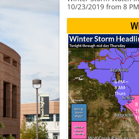
10/23/2019 from 8 PM