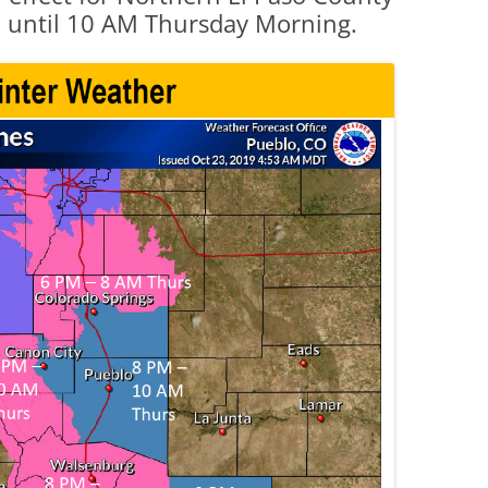
 until 10 AM Thursday Morning.