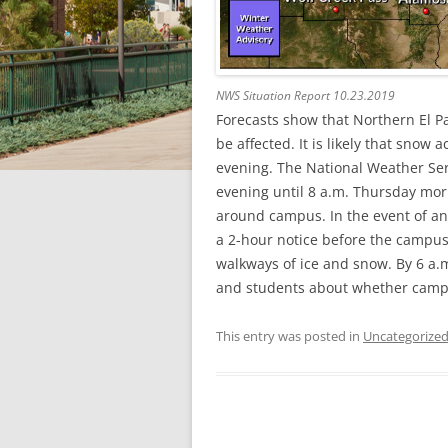
NWS Situation Report 10.23.2019
Forecasts show that Northern El Pa
be affected. It is likely that sno
evening. The National Weather Ser
evening until 8 a.m. Thursday mor
around campus. In the event of an 
a 2-hour notice before the campus
walkways of ice and snow. By 6 a.m.
and students about whether campus
This entry was posted in
Uncategorize