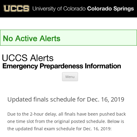
UCCS Alerts
Skip
Menu
to
content
Updated finals schedule for Dec. 16, 2019
Due to the 2-hour delay, all finals have been pushed back
one time slot from the original posted schedule. Below is
the updated final exam schedule for Dec. 16, 2019: