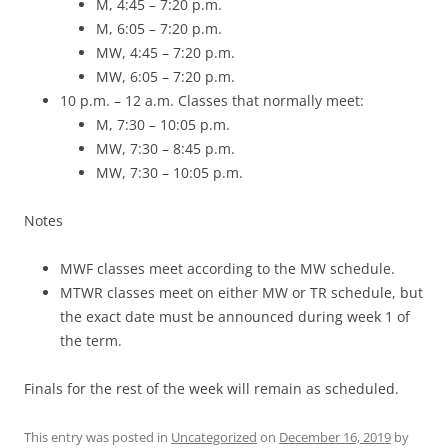
M, 4:45 – 7:20 p.m.
M, 6:05 – 7:20 p.m.
MW, 4:45 – 7:20 p.m.
MW, 6:05 – 7:20 p.m.
10 p.m. – 12 a.m. Classes that normally meet:
M, 7:30 – 10:05 p.m.
MW, 7:30 – 8:45 p.m.
MW, 7:30 – 10:05 p.m.
Notes
MWF classes meet according to the MW schedule.
MTWR classes meet on either MW or TR schedule, but
the exact date must be announced during week 1 of
the term.
Finals for the rest of the week will remain as scheduled.
This entry was posted in
Uncategorized
on
December 16, 2019
by