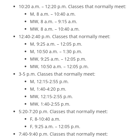
10:20 a.m. – 12:20 p.m. Classes that normally meet:
M, 8 a.m. – 10:40 a.m.
MW, 8 a.m. – 9:15 a.m.
MW, 8 a.m. – 10:40 a.m.
12:40-2:40 p.m. Classes that normally meet:
M, 9:25 a.m. – 12:05 p.m.
M, 10:50 a.m. – 1:30 p.m.
MW, 9:25 a.m. – 12:05 p.m.
MW, 10:50 a.m. – 12:05 p.m.
3-5 p.m. Classes that normally meet:
M, 12:15-2:55 p.m.
M, 1:40-4:20 p.m.
MW, 12:15-2:55 p.m.
MW, 1:40-2:55 p.m.
5:20-7:20 p.m. Classes that normally meet:
F, 8-10:40 a.m.
F, 9:25 a.m. – 12:05 p.m.
7:40-9:40 p.m. Classes that normally meet: