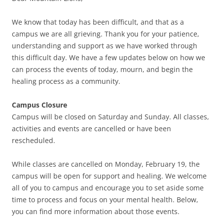
We know that today has been difficult, and that as a
campus we are all grieving. Thank you for your patience,
understanding and support as we have worked through
this difficult day. We have a few updates below on how we
can process the events of today, mourn, and begin the
healing process as a community.
Campus Closure
Campus will be closed on Saturday and Sunday. All classes,
activities and events are cancelled or have been
rescheduled.
While classes are cancelled on Monday, February 19, the
campus will be open for support and healing. We welcome
all of you to campus and encourage you to set aside some
time to process and focus on your mental health. Below,
you can find more information about those events.