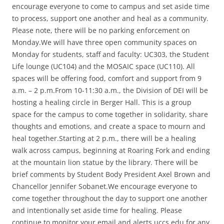
encourage everyone to come to campus and set aside time
to process, support one another and heal as a community.
Please note, there will be no parking enforcement on
Monday.We will have three open community spaces on
Monday for students, staff and faculty: UC303, the Student
Life lounge (UC104) and the MOSAIC space (UC110). All
spaces will be offering food, comfort and support from 9
a.m. – 2 p.m.From 10-11:30 a.m., the Division of DEI will be
hosting a healing circle in Berger Hall. This is a group
space for the campus to come together in solidarity, share
thoughts and emotions, and create a space to mourn and
heal together.Starting at 2 p.m., there will be a healing
walk across campus, beginning at Roaring Fork and ending
at the mountain lion statue by the library. There will be
brief comments by Student Body President Axel Brown and
Chancellor Jennifer Sobanet.We encourage everyone to
come together throughout the day to support one another
and intentionally set aside time for healing. Please
continue to monitor your email and alerts.uccs.edu for any