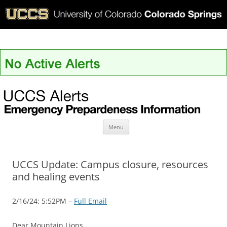
UCCS Alerts
Skip
Menu
to
content
UCCS Update: Campus closure, resources
and healing events
2/16/24: 5:52PM –
Full Email
Dear Mountain Lions,