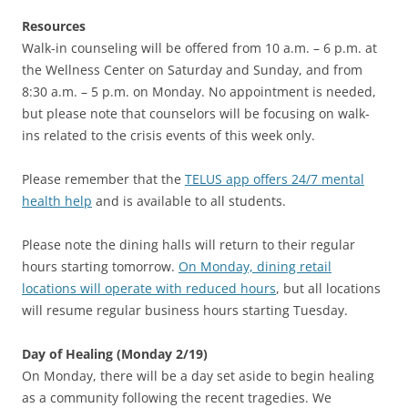
Resources
Walk-in counseling will be offered from 10 a.m. – 6 p.m. at
the Wellness Center on Saturday and Sunday, and from
8:30 a.m. – 5 p.m. on Monday. No appointment is needed,
but please note that counselors will be focusing on walk-
ins related to the crisis events of this week only.
Please remember that the
TELUS app offers 24/7 mental
health help
and is available to all students.
Please note the dining halls will return to their regular
hours starting tomorrow.
On Monday, dining retail
locations will operate with reduced hours
, but all locations
will resume regular business hours starting Tuesday.
Day of Healing (Monday 2/19)
On Monday, there will be a day set aside to begin healing
as a community following the recent tragedies. We