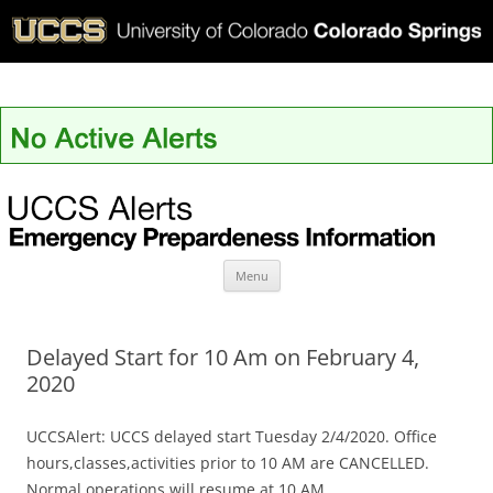
UCCS Alerts
Skip
Menu
to
content
Delayed Start for 10 Am on February 4,
2020
UCCSAlert: UCCS delayed start Tuesday 2/4/2020. Office
hours,classes,activities prior to 10 AM are CANCELLED.
Normal operations will resume at 10 AM.