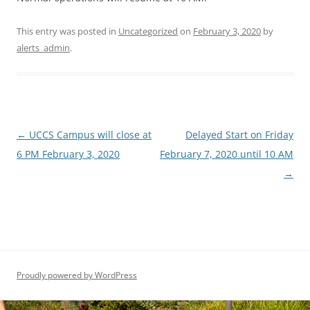
This entry was posted in
Uncategorized
on
February 3, 2020
by
alerts_admin
.
Post
←
UCCS Campus will close at
Delayed Start on Friday
navigation
6 PM February 3, 2020
February 7, 2020 until 10 AM
→
Proudly powered by WordPress