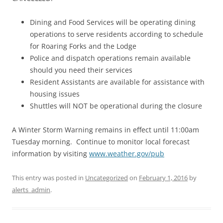
Dining and Food Services will be operating dining
operations to serve residents according to schedule
for Roaring Forks and the Lodge
Police and dispatch operations remain available
should you need their services
Resident Assistants are available for assistance with
housing issues
Shuttles will NOT be operational during the closure
A Winter Storm Warning remains in effect until 11:00am
Tuesday morning. Continue to monitor local forecast
information by visiting
www.weather.gov/pub
This entry was posted in
Uncategorized
on
February 1, 2016
by
alerts_admin
.