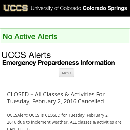
UCCS Alerts
Skip
Menu
to
content
CLOSED – All Classes & Activities For
Tuesday, February 2, 2016 Cancelled
UCCSAlert: UCCS is CLOSED for Tuesday, February 2,
2016 due to inclement weather. ALL classes & activities are
CANCELLED.