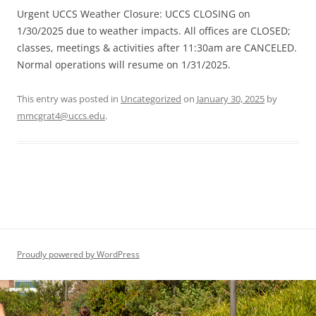
Urgent UCCS Weather Closure: UCCS CLOSING on
1/30/2025 due to weather impacts. All offices are CLOSED;
classes, meetings & activities after 11:30am are CANCELED.
Normal operations will resume on 1/31/2025.
This entry was posted in
Uncategorized
on
January 30, 2025
by
mmcgrat4@uccs.edu
.
Proudly powered by WordPress