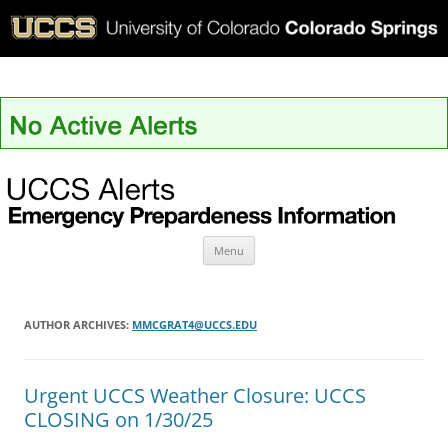
UCCS Alerts
Skip
Menu
to
content
AUTHOR ARCHIVES:
MMCGRAT4@UCCS.EDU
Urgent UCCS Weather Closure: UCCS
CLOSING on 1/30/25