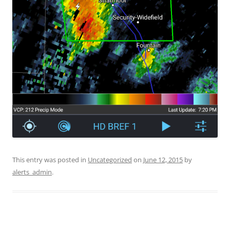
This entry was posted in
Uncategorized
on
June 12, 2015
by
alerts_admin
.