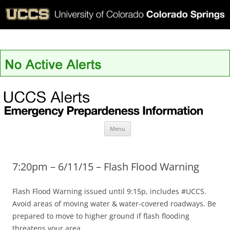
UCCS Alerts
Skip
Menu
to
content
7:20pm – 6/11/15 – Flash Flood Warning
Flash Flood Warning issued until 9:15p, includes #UCCS.
Avoid areas of moving water & water-covered roadways. Be
prepared to move to higher ground if flash flooding
threatens your area.