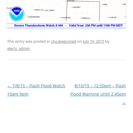
This entry was posted in
Uncategorized
on
July 19, 2015
by
alerts_admin
.
Post
←
7/8/15 – Flash Flood Watch
8/10/15 – 12:50pm – Flash
navigation
10am-9pm
Flood Warning Until 2:45pm
→