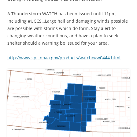
A Thunderstorm WATCH has been issued until 11pm,
including #UCCS…Large hail and damaging winds possible
are possible with storms which do form. Stay alert to
changing weather conditions, and have a plan to seek
shelter should a warning be issued for your area.
http://www.spc.noaa.gov/products/watch/ww0444.html