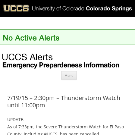
UCCS Alerts
Skip
Menu
to
content
7/19/15 – 2:30pm – Thunderstorm Watch
until 11:00pm
UPDATE:
As of 7:33pm, the Severe Thunderstorm Watch for El Paso
County, including #UCCS, has been cancelled.