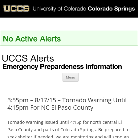
UCCS Alerts
Skip
Menu
to
content
3:55pm – 8/17/15 – Tornado Warning Until
4:15pm For NC El Paso County
Tornado Warning issued until 4:15p for north central El
Paso County and parts of Colorado Springs. Be prepared to
seek shelter if needed, we are monitoring and will send an