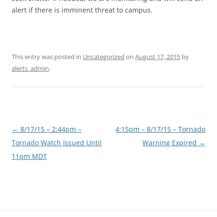
alert if there is imminent threat to campus.
This entry was posted in
Uncategorized
on
August 17, 2015
by
alerts_admin
.
Post
←
8/17/15 – 2:44pm –
4:15pm – 8/17/15 – Tornado
navigation
Tornado Watch Issued Until
Warning Expired
→
11pm MDT