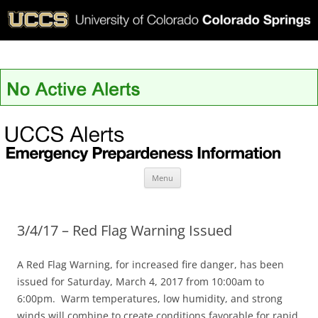
UCCS Alerts
Skip
Menu
to
content
3/4/17 – Red Flag Warning Issued
A Red Flag Warning, for increased fire danger, has been
issued for Saturday, March 4, 2017 from 10:00am to
6:00pm. Warm temperatures, low humidity, and strong
winds will combine to create conditions favorable for rapid