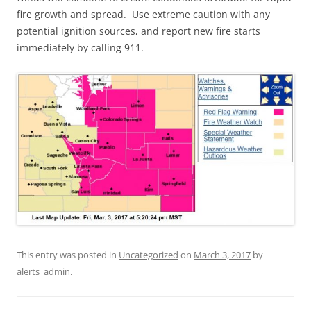
fire growth and spread. Use extreme caution with any
potential ignition sources, and report new fire starts
immediately by calling 911.
This entry was posted in
Uncategorized
on
March 3, 2017
by
alerts_admin
.