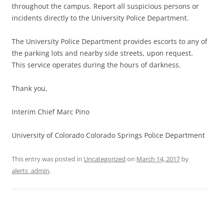
throughout the campus. Report all suspicious persons or
incidents directly to the University Police Department.
The University Police Department provides escorts to any of
the parking lots and nearby side streets, upon request.
This service operates during the hours of darkness.
Thank you,
Interim Chief Marc Pino
University of Colorado Colorado Springs Police Department
This entry was posted in
Uncategorized
on
March 14, 2017
by
alerts_admin
.