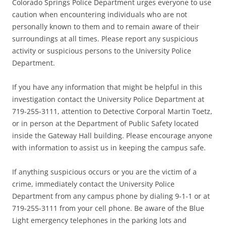
Colorado Springs Police Department urges everyone to use
caution when encountering individuals who are not
personally known to them and to remain aware of their
surroundings at all times. Please report any suspicious
activity or suspicious persons to the University Police
Department.
If you have any information that might be helpful in this
investigation contact the University Police Department at
719-255-3111, attention to Detective Corporal Martin Toetz,
or in person at the Department of Public Safety located
inside the Gateway Hall building. Please encourage anyone
with information to assist us in keeping the campus safe.
If anything suspicious occurs or you are the victim of a
crime, immediately contact the University Police
Department from any campus phone by dialing 9-1-1 or at
719-255-3111 from your cell phone. Be aware of the Blue
Light emergency telephones in the parking lots and