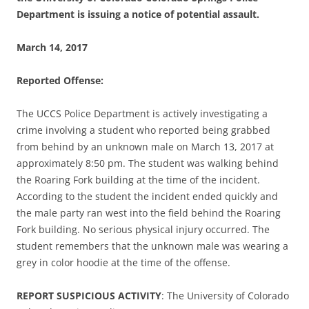
Department is issuing a notice of potential assault.
March 14, 2017
Reported Offense:
The UCCS Police Department is actively investigating a
crime involving a student who reported being grabbed
from behind by an unknown male on March 13, 2017 at
approximately 8:50 pm. The student was walking behind
the Roaring Fork building at the time of the incident.
According to the student the incident ended quickly and
the male party ran west into the field behind the Roaring
Fork building. No serious physical injury occurred. The
student remembers that the unknown male was wearing a
grey in color hoodie at the time of the offense.
REPORT SUSPICIOUS ACTIVITY
: The University of Colorado