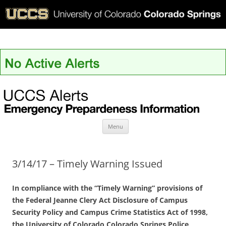
UCCS Alerts
Skip
Menu
to
content
3/14/17 – Timely Warning Issued
In compliance with the “Timely Warning” provisions of
the Federal Jeanne Clery Act Disclosure of Campus
Security Policy and Campus Crime Statistics Act of 1998,
the University of Colorado Colorado Springs Police