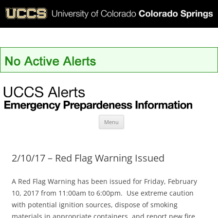
UCCS Alerts
Skip
Menu
to
content
2/10/17 – Red Flag Warning Issued
A Red Flag Warning has been issued for Friday, February
10, 2017 from 11:00am to 6:00pm. Use extreme caution
with potential ignition sources, dispose of smoking
materials in appropriate containers, and report new fire