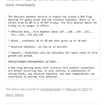
starts immediately.
This entry was posted in
Uncategorized
on
February 9, 2017
by
alerts_admin
.