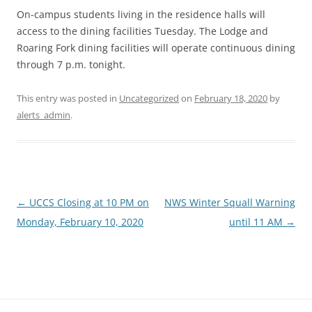
On-campus students living in the residence halls will
access to the dining facilities Tuesday. The Lodge and
Roaring Fork dining facilities will operate continuous dining
through 7 p.m. tonight.
This entry was posted in
Uncategorized
on
February 18, 2020
by
alerts_admin
.
Post
←
UCCS Closing at 10 PM on
NWS Winter Squall Warning
navigation
Monday, February 10, 2020
until 11 AM
→