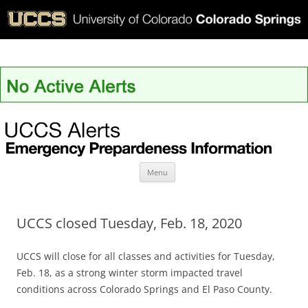
UCCS Alerts
Skip
Menu
to
content
UCCS closed Tuesday, Feb. 18, 2020
UCCS will close for all classes and activities for Tuesday,
Feb. 18, as a strong winter storm impacted travel
conditions across Colorado Springs and El Paso County.